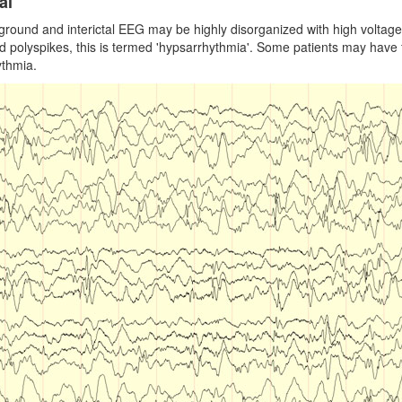
al
round and interictal EEG may be highly disorganized with high voltage 
d polyspikes, this is termed 'hypsarrhythmia'. Some patients may have f
ythmia.