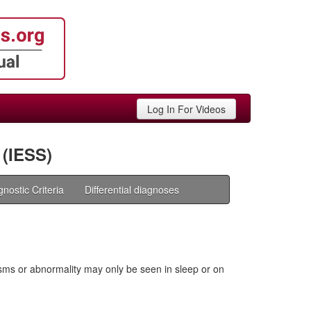
Log In For Videos
(IESS)
gnostic Criteria
Differential diagnoses
sms or abnormality may only be seen in sleep or on