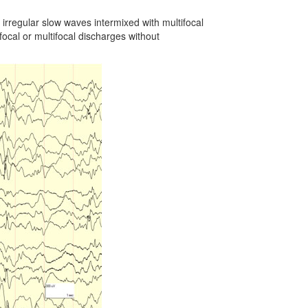
irregular slow waves intermixed with multifocal
ocal or multifocal discharges without