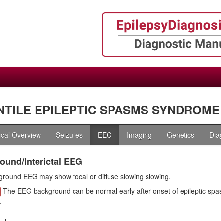
NTILE EPILEPTIC SPASMS SYNDROME 
nical Overview
Seizures
EEG
Imaging
Genetics
Dia
ound/Interictal EEG
round EEG may show focal or diffuse slowing slowing.
The EEG background can be normal early after onset of epileptic spa
.