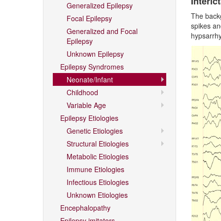
Interict
Generalized Epilepsy
The backg
Focal Epilepsy
spikes an
Generalized and Focal
hypsarrh
Epilepsy
Unknown Epilepsy
Epilepsy Syndromes
Neonate/Infant
Childhood
Variable Age
Epilepsy Etiologies
Genetic Etiologies
Structural Etiologies
Metabolic Etiologies
Immune Etiologies
Infectious Etiologies
Unknown Etiologies
Encephalopathy
Epilepsy imitators