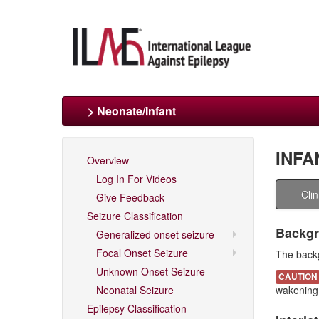
> Neonate/Infant
INFA
Overview
Log In For Videos
Cli
Give Feedback
Seizure Classification
Backgr
Generalized onset seizure
Focal Onset Seizure
The backg
Unknown Onset Seizure
CAUTION
Neonatal Seizure
wakening
Epilepsy Classification