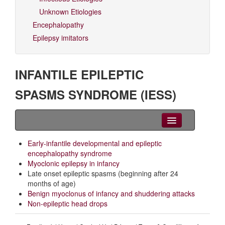
Unknown Etiologies
Encephalopathy
Epilepsy imitators
INFANTILE EPILEPTIC
SPASMS SYNDROME (IESS)
Clinical Overview
Early-infantile developmental and epileptic
encephalopathy syndrome
Seizures
Myoclonic epilepsy in infancy
Late onset epileptic spasms (beginning after 24
EEG
months of age)
Benign myoclonus of infancy and shuddering attacks
Imaging
Non-epileptic head drops
Genetics