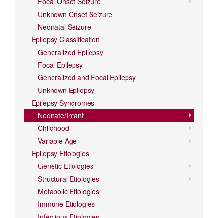
Focal Onset Seizure
Unknown Onset Seizure
Neonatal Seizure
Epilepsy Classification
Generalized Epilepsy
Focal Epilepsy
Generalized and Focal Epilepsy
Unknown Epilepsy
Epilepsy Syndromes
Neonate/Infant
Childhood
Variable Age
Epilepsy Etiologies
Genetic Etiologies
Structural Etiologies
Metabolic Etiologies
Immune Etiologies
Infectious Etiologies