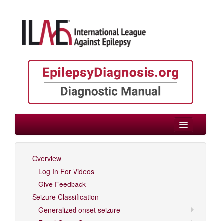
> Neonate/Infant
Overview
Log In For Videos
Log In For Videos
Give Feedback
Seizure Classification
Generalized onset seizure