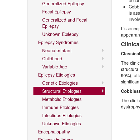
occur
Generalized Epilepsy
Cobbl
Focal Epilepsy
is as
invol
Generalized and Focal
Epilepsy
Lissencep
Unknown Epilepsy
appearanc
Epilepsy Syndromes
Clinica
Neonate/Infant
Classica
Childhood
The clini
Variable Age
structural
Epilepsy Etiologies
90%), oft
significan
Genetic Etiologies
Structural Etiologies
Cobblest
Metabolic Etiologies
The clini
dystrophy
Immune Etiologies
Infectious Etiologies
Unknown Etiologies
Encephalopathy
Epilepsy imitators