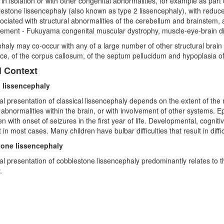
 in isolation or with other congenital abnormalities, for example as part
estone lissencephaly (also known as type 2 lissencephaly), with reduc
sociated with structural abnormalities of the cerebellum and brainste
vement - Fukuyama congenital muscular dystrophy, muscle-eye-brain 
haly may co-occur with any of a large number of other structural brain 
e, of the corpus callosum, of the septum pellucidum and hypoplasia of
l Context
l lissencephaly
cal presentation of classical lissencephaly depends on the extent of th
 abnormalities within the brain, or with involvement of other systems. Ep
en with onset of seizures in the first year of life. Developmental, cogn
t in most cases. Many children have bulbar difficulties that result in diff
one lissencephaly
cal presentation of cobblestone lissencephaly predominantly relates to 
.