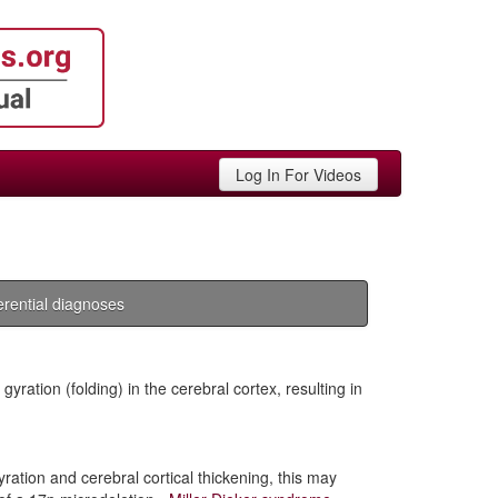
Log In For Videos
ferential diagnoses
yration (folding) in the cerebral cortex, resulting in
ration and cerebral cortical thickening, this may