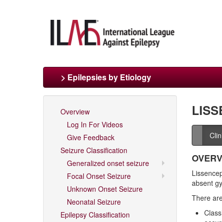
> Epilepsies by Etiology
LISS
Overview
Log In For Videos
Cli
Give Feedback
Seizure Classification
OVERV
Generalized onset seizure
Lissenceph
Focal Onset Seizure
absent gy
Unknown Onset Seizure
There are
Neonatal Seizure
Class
Epilepsy Classification