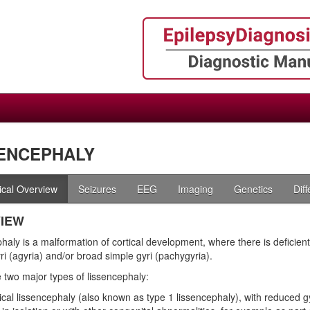
ENCEPHALY
nical Overview
Seizures
EEG
Imaging
Genetics
Dif
IEW
aly is a malformation of cortical development, where there is deficient g
ri (agyria) and/or broad simple gyri (pachygyria).
 two major types of lissencephaly:
ical lissencephaly (also known as type 1 lissencephaly), with reduced gy