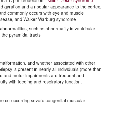
 of a 17p microdeletion -
Miller-Dieker syndrome
ed gyration and a nodular appearance to the cortex,
m, and commonly occurs with eye and muscle
disease, and Walker-Warburg syndrome
abnormalities, such as abnormality in ventricular
 the pyramidal tracts
e malformation, and whether associated with other
ilepsy is present in nearly all individuals (more than
itive and motor impairments are frequent and
iculty with feeding and respiratory function.
the co-occurring severe congenital muscular