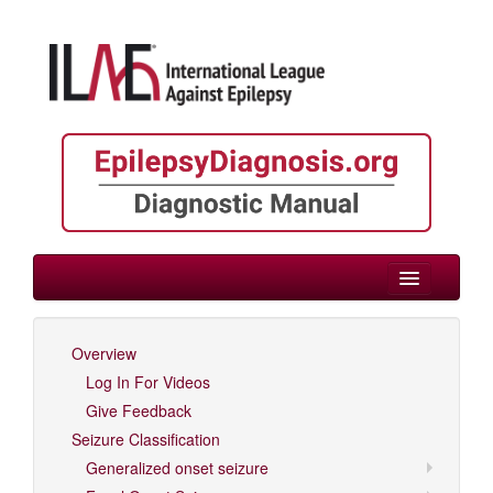
> Neonate/Infant
Overview
Log In For Videos
Log In For Videos
Give Feedback
Seizure Classification
Generalized onset seizure