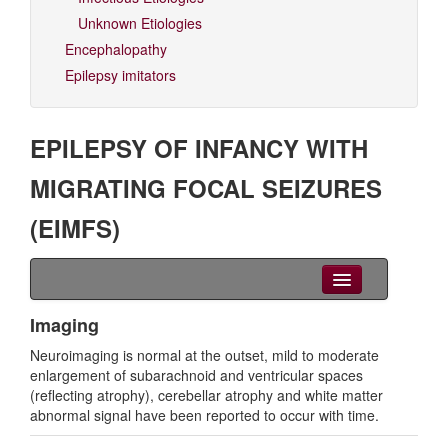
Unknown Etiologies
Encephalopathy
Epilepsy imitators
EPILEPSY OF INFANCY WITH
MIGRATING FOCAL SEIZURES
(EIMFS)
Clinical Overview
Imaging
Neuroimaging is normal at the outset, mild to moderate
Seizures
enlargement of subarachnoid and ventricular spaces
(reflecting atrophy), cerebellar atrophy and white matter
EEG
abnormal signal have been reported to occur with time.
Imaging