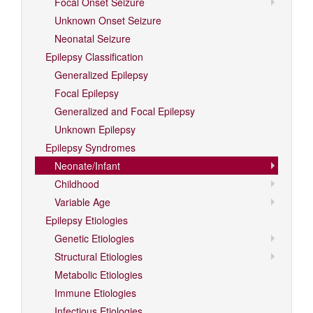
Focal Onset Seizure
Unknown Onset Seizure
Neonatal Seizure
Epilepsy Classification
Generalized Epilepsy
Focal Epilepsy
Generalized and Focal Epilepsy
Unknown Epilepsy
Epilepsy Syndromes
Neonate/Infant
Childhood
Variable Age
Epilepsy Etiologies
Genetic Etiologies
Structural Etiologies
Metabolic Etiologies
Immune Etiologies
Infectious Etiologies