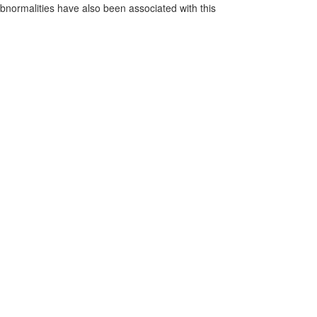
normalities have also been associated with this