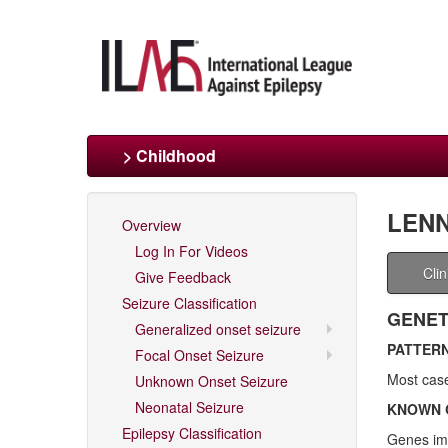
> Childhood
LENN
Overview
Log In For Videos
Cli
Give Feedback
Seizure Classification
GENET
Generalized onset seizure
PATTERN
Focal Onset Seizure
Most case
Unknown Onset Seizure
Neonatal Seizure
KNOWN 
Epilepsy Classification
Genes imp