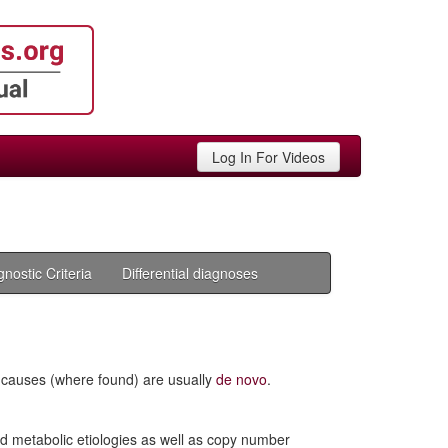
Log In For Videos
gnostic Criteria
Differential diagnoses
c causes (where found) are usually
de novo
.
nd metabolic etiologies as well as copy number