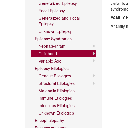
Generalized Epilepsy
variants 
syndrome
Focal Epilepsy
FAMILY 
Generalized and Focal
Epilepsy
A family h
Unknown Epilepsy
Epilepsy Syndromes
Neonate/Infant
Childhood
Variable Age
Epilepsy Etiologies
Genetic Etiologies
Structural Etiologies
Metabolic Etiologies
Immune Etiologies
Infectious Etiologies
Unknown Etiologies
Encephalopathy
Epilepsy imitators