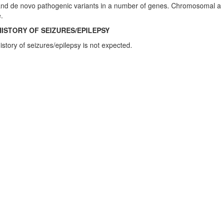
and de novo pathogenic variants in a number of genes. Chromosomal ab
.
HISTORY OF SEIZURES/EPILEPSY
istory of seizures/epilepsy is not expected.