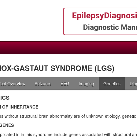
OX-GASTAUT SYNDROME (LGS)
nical Overview
Seizures
EEG
Imaging
Genetics
Dia
ICS
 OF INHERITANCE
s without structural brain abnormality are of unknown etiology, geneti
GENES
licated in in this syndrome include genes associated with structural a