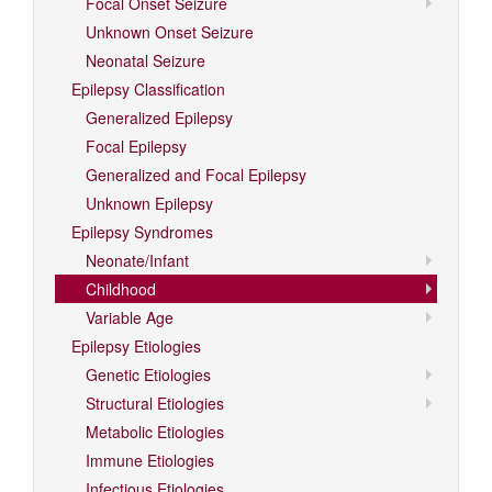
Focal Onset Seizure
Unknown Onset Seizure
Neonatal Seizure
Epilepsy Classification
Generalized Epilepsy
Focal Epilepsy
Generalized and Focal Epilepsy
Unknown Epilepsy
Epilepsy Syndromes
Neonate/Infant
Childhood
Variable Age
Epilepsy Etiologies
Genetic Etiologies
Structural Etiologies
Metabolic Etiologies
Immune Etiologies
Infectious Etiologies