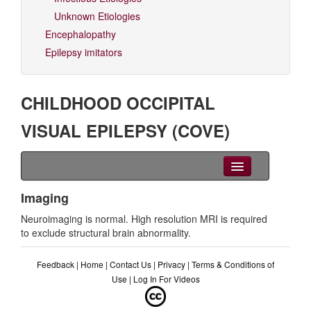
Unknown Etiologies
Encephalopathy
Epilepsy imitators
CHILDHOOD OCCIPITAL
VISUAL EPILEPSY (COVE)
Clinical Overview
Imaging
Neuroimaging is normal. High resolution MRI is required
Seizures
to exclude structural brain abnormality.
EEG
Feedback
|
Home
|
Contact Us
|
Privacy
|
Terms & Conditions of
Imaging
Use
|
Log In For Videos
Genetics