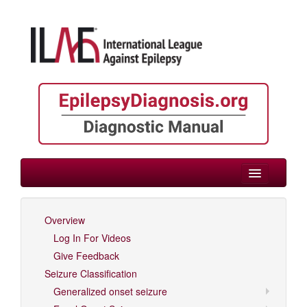
> Childhood
Overview
Log In For Videos
Log In For Videos
Give Feedback
Seizure Classification
Generalized onset seizure