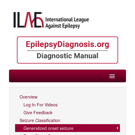
> Generalized onset seizure
Overview
Log In For Videos
Log In For Videos
Give Feedback
Seizure Classification
Generalized onset seizure