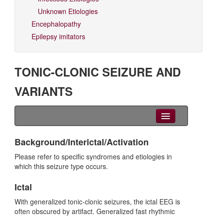
Unknown Etiologies
Encephalopathy
Epilepsy imitators
TONIC-CLONIC SEIZURE AND
VARIANTS
Clinical Overview
Background/Interictal/Activation
Videos
Please refer to specific syndromes and etiologies in
which this seizure type occurs.
EEG
Ictal
Differential diagnoses
With generalized tonic-clonic seizures, the ictal EEG is
often obscured by artifact. Generalized fast rhythmic
Related Syndromes