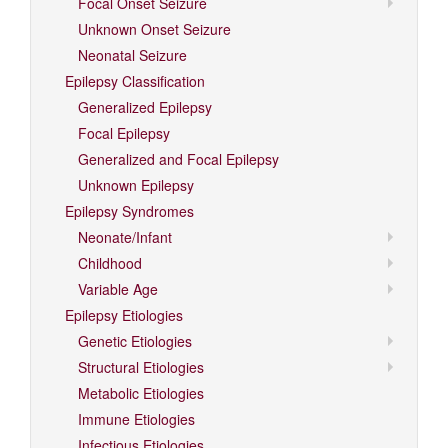
Focal Onset Seizure
Unknown Onset Seizure
Neonatal Seizure
Epilepsy Classification
Generalized Epilepsy
Focal Epilepsy
Generalized and Focal Epilepsy
Unknown Epilepsy
Epilepsy Syndromes
Neonate/Infant
Childhood
Variable Age
Epilepsy Etiologies
Genetic Etiologies
Structural Etiologies
Metabolic Etiologies
Immune Etiologies
Infectious Etiologies