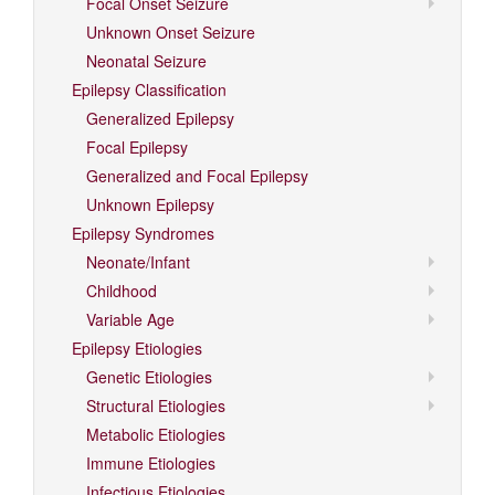
Focal Onset Seizure
Unknown Onset Seizure
Neonatal Seizure
Epilepsy Classification
Generalized Epilepsy
Focal Epilepsy
Generalized and Focal Epilepsy
Unknown Epilepsy
Epilepsy Syndromes
Neonate/Infant
Childhood
Variable Age
Epilepsy Etiologies
Genetic Etiologies
Structural Etiologies
Metabolic Etiologies
Immune Etiologies
Infectious Etiologies