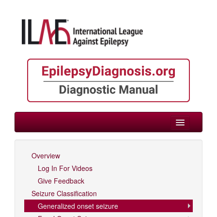
> Generalized onset seizure
Overview
Log In For Videos
Log In For Videos
Give Feedback
Seizure Classification
Generalized onset seizure