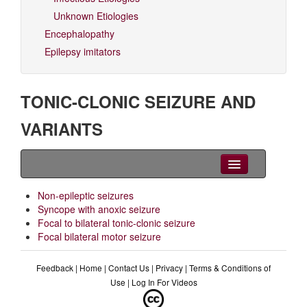
Unknown Etiologies
Encephalopathy
Epilepsy imitators
TONIC-CLONIC SEIZURE AND
VARIANTS
Clinical Overview
Non-epileptic seizures
Syncope with anoxic seizure
Videos
Focal to bilateral tonic-clonic seizure
Focal bilateral motor seizure
EEG
Feedback
|
Home
|
Contact Us
|
Privacy
|
Terms & Conditions of
Differential diagnoses
Use
|
Log In For Videos
Related Syndromes