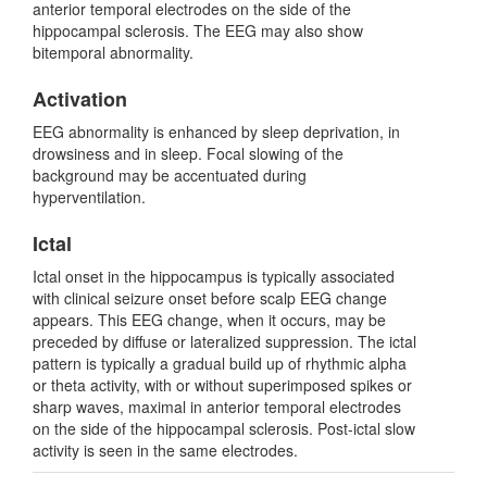
anterior temporal electrodes on the side of the
hippocampal sclerosis. The EEG may also show
bitemporal abnormality.
Activation
EEG abnormality is enhanced by sleep deprivation, in
drowsiness and in sleep. Focal slowing of the
background may be accentuated during
hyperventilation.
Ictal
Ictal onset in the hippocampus is typically associated
with clinical seizure onset before scalp EEG change
appears. This EEG change, when it occurs, may be
preceded by diffuse or lateralized suppression. The ictal
pattern is typically a gradual build up of rhythmic alpha
or theta activity, with or without superimposed spikes or
sharp waves, maximal in anterior temporal electrodes
on the side of the hippocampal sclerosis. Post-ictal slow
activity is seen in the same electrodes.