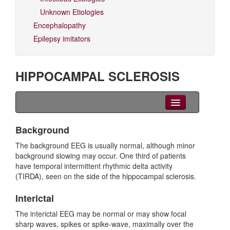
Unknown Etiologies
Encephalopathy
Epilepsy imitators
HIPPOCAMPAL SCLEROSIS
Clinical Overview
Background
Seizures
The background EEG is usually normal, although minor
background slowing may occur. One third of patients
EEG
have temporal intermittent rhythmic delta activity
(TIRDA), seen on the side of the hippocampal sclerosis.
Imaging
Interictal
Genetics
The interictal EEG may be normal or may show focal
sharp waves, spikes or spike-wave, maximally over the
Differential diagnoses