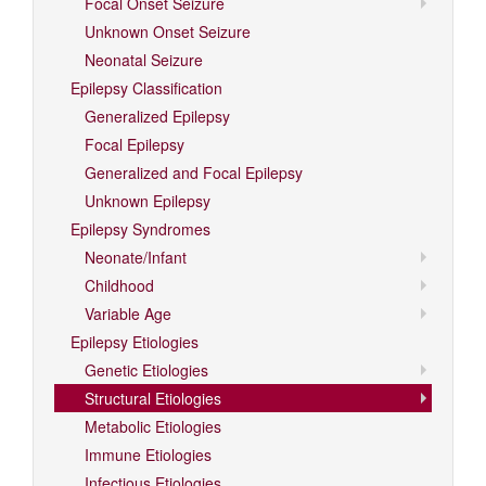
Focal Onset Seizure
Unknown Onset Seizure
Neonatal Seizure
Epilepsy Classification
Generalized Epilepsy
Focal Epilepsy
Generalized and Focal Epilepsy
Unknown Epilepsy
Epilepsy Syndromes
Neonate/Infant
Childhood
Variable Age
Epilepsy Etiologies
Genetic Etiologies
Structural Etiologies
Metabolic Etiologies
Immune Etiologies
Infectious Etiologies