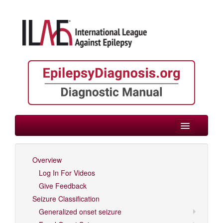
> Epilepsies by Etiology
Overview
Log In For Videos
Log In For Videos
Give Feedback
Seizure Classification
Generalized onset seizure