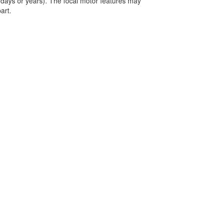
(days or years). The focal motor features may
art.