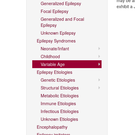
may be af
Generalized Epilepsy
exhibit a
Focal Epilepsy
Generalized and Focal
Epilepsy
Unknown Epilepsy
Epilepsy Syndromes
Neonate/Infant
Childhood
Variable Age
Epilepsy Etiologies
Genetic Etiologies
Structural Etiologies
Metabolic Etiologies
Immune Etiologies
Infectious Etiologies
Unknown Etiologies
Encephalopathy
Epilepsy imitators