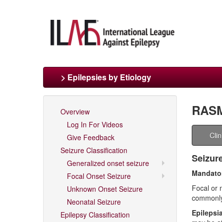
> Epilepsies by Etiology
RAS
Overview
Log In For Videos
Cli
Give Feedback
Seizure Classification
Seizur
Generalized onset seizure
Mandator
Focal Onset Seizure
Focal or 
Unknown Onset Seizure
commonl
Neonatal Seizure
Epilepsia
Epilepsy Classification