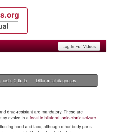
Log In For Videos
gnostic Criteria
Differential diagnoses
t and drug-resistant are mandatory. These are
 may evolve to a
focal to bilateral tonic-clonic seizure
.
 affecting hand and face, although other body parts