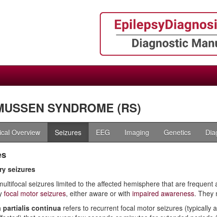
MUSSEN SYNDROME (RS)
nical Overview
Seizures
EEG
Imaging
Genetics
Dia
es
y seizures
multifocal seizures limited to the affected hemisphere that are frequen
y
focal motor seizures
, either aware or with
impaired awareness
. They
 partialis continua
refers to recurrent focal motor seizures (typically