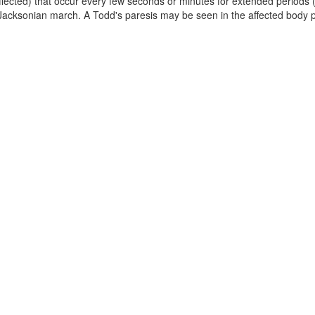
fected) that occur every few seconds or minutes for extended periods 
 Jacksonian march. A Todd's paresis may be seen in the affected body p