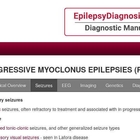
RESSIVE MYOCLONUS EPILEPSIES (
nical Overview
Seizures
EEG
Imaging
Genetics
Dia
y seizures
c
seizures, often refractory to treatment and associated with in progress
e
ed tonic-clonic
seizures, and other generalized seizure types
sory visual seizures
- seen in Lafora disease