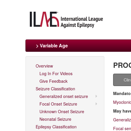
> Variable Age
PROG
Overview
Log In For Videos
Cli
Give Feedback
Seizure Classification
Mandator
Generalized onset seizure
Myocloni
Focal Onset Seizure
May hav
Unknown Onset Seizure
Neonatal Seizure
Generaliz
Epilepsy Classification
Focal sen