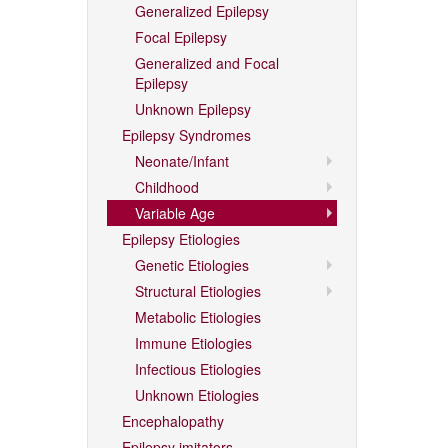
Generalized Epilepsy
Focal Epilepsy
Generalized and Focal
Epilepsy
Unknown Epilepsy
Epilepsy Syndromes
Neonate/Infant
Childhood
Variable Age
Epilepsy Etiologies
Genetic Etiologies
Structural Etiologies
Metabolic Etiologies
Immune Etiologies
Infectious Etiologies
Unknown Etiologies
Encephalopathy
Epilepsy imitators