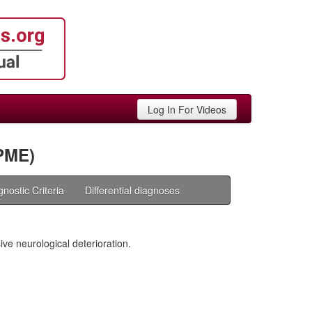
Log In For Videos
PME)
gnostic Criteria
Differential diagnoses
ive neurological deterioration.