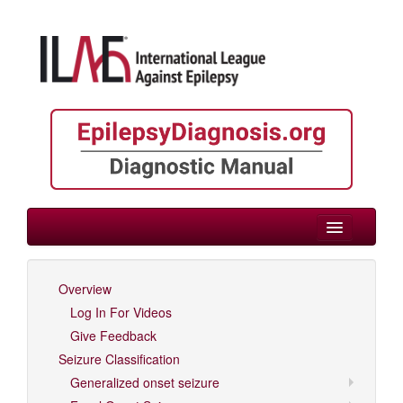
> Variable Age
Overview
Log In For Videos
Log In For Videos
Give Feedback
Seizure Classification
Generalized onset seizure