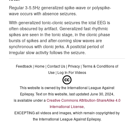
Regular 3-5.5Hz generalized spike-wave or polyspike-
wave occurs with absence seizures.
With generalized tonic-clonic seizures the ictal EEG is
often obscured by artifact. Generalized fast rhythmic
spikes are seen in the tonic stage, in the clonic phase
bursts of spikes and after-coming slow waves are
synchronous with clonic jerks. A postictal period of
irregular slow activity follows the seizure.
Feedback
|
Home
|
Contact Us
|
Privacy
|
Terms & Conditions of
Use
|
Log In For Videos
This website is owned by the International League Against
Epilepsy. Text on this website, last updated June 30, 2024,
is available under a
Creative Commons Attribution-ShareAlike 4.0
International License
,
EXCEPTING all videos and images, which remain copyrighted by
the International League Against Epilepsy.