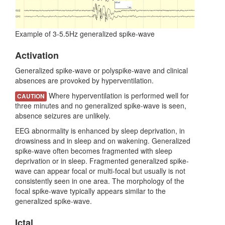
Example of 3-5.5Hz generalized spike-wave
Activation
Generalized spike-wave or polyspike-wave and clinical
absences are provoked by hyperventilation.
Where hyperventilation is performed well for
CAUTION
three minutes and no generalized spike-wave is seen,
absence seizures are unlikely.
EEG abnormality is enhanced by sleep deprivation, in
drowsiness and in sleep and on wakening. Generalized
spike-wave often becomes fragmented with sleep
deprivation or in sleep. Fragmented generalized spike-
wave can appear focal or multi-focal but usually is not
consistently seen in one area. The morphology of the
focal spike-wave typically appears similar to the
generalized spike-wave.
Ictal