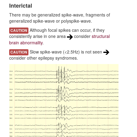
Interictal
Diagnostic Criteria
There may be generalized spike-wave, fragments of
generalized spike-wave or polyspike-wave.
Differential diagnoses
Although focal spikes can occur, if they
CAUTION
consistently arise in one area
consider
structural
brain abnormality
.
Slow spike-wave (<2.5Hz) is not seen
CAUTION
consider other epilepsy syndromes.