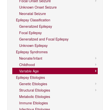
Focal Onset Seizure
Unknown Onset Seizure
Neonatal Seizure
Epilepsy Classification
Generalized Epilepsy
Focal Epilepsy
Generalized and Focal Epilepsy
Unknown Epilepsy
Epilepsy Syndromes
Neonate/Infant
Childhood
Variable Age
Epilepsy Etiologies
Genetic Etiologies
Structural Etiologies
Metabolic Etiologies
Immune Etiologies
Infectious Etiologies