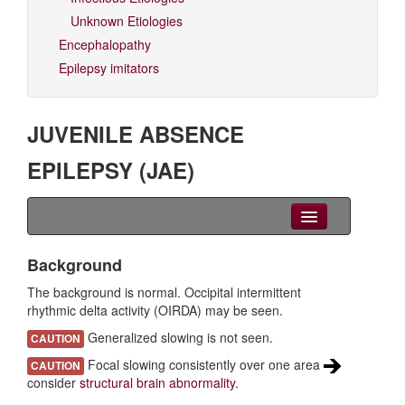
Unknown Etiologies
Encephalopathy
Epilepsy imitators
JUVENILE ABSENCE
EPILEPSY (JAE)
Clinical Overview
Background
Seizures
The background is normal. Occipital intermittent
rhythmic delta activity (OIRDA) may be seen.
EEG
Generalized slowing is not seen.
CAUTION
Imaging
Focal slowing consistently over one area
CAUTION
consider
structural brain abnormality
.
Genetics