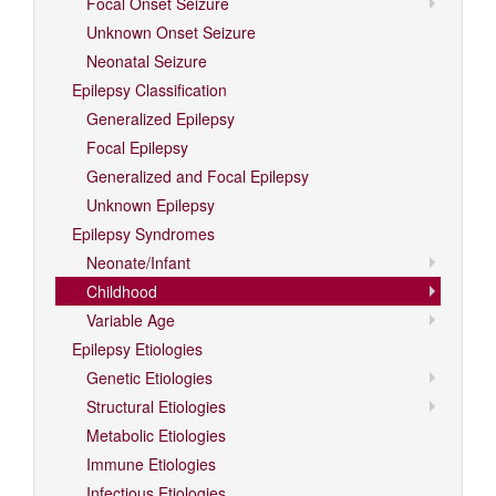
Focal Onset Seizure
Unknown Onset Seizure
Neonatal Seizure
Epilepsy Classification
Generalized Epilepsy
Focal Epilepsy
Generalized and Focal Epilepsy
Unknown Epilepsy
Epilepsy Syndromes
Neonate/Infant
Childhood
Variable Age
Epilepsy Etiologies
Genetic Etiologies
Structural Etiologies
Metabolic Etiologies
Immune Etiologies
Infectious Etiologies