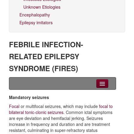
Unknown Etiologies
Encephalopathy
Epilepsy imitators
FEBRILE INFECTION-
RELATED EPILEPSY
SYNDROME (FIRES)
Clinical Overview
Mandatory seizures
Focal
or multifocal seizures, which may include
focal to
Seizures
bilateral tonic-clonic seizures
. Common ictal symptoms
are eye deviation and hemifacial jerking. Seizures
EEG
increase in frequency and duration and are treatment
resistant, culminating in super-refractory status
Imaging