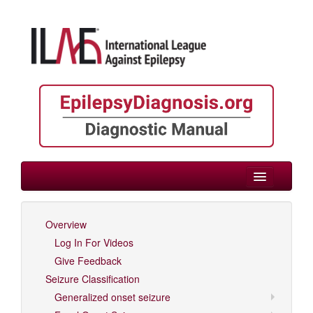
> Childhood
Overview
Log In For Videos
Log In For Videos
Give Feedback
Seizure Classification
Generalized onset seizure