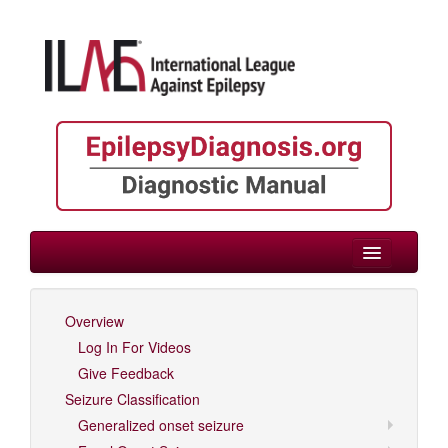
> Childhood
Overview
Log In For Videos
Log In For Videos
Give Feedback
Seizure Classification
Generalized onset seizure