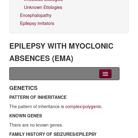
Unknown Etiologies
Encephalopathy
Epilepsy imitators
EPILEPSY WITH MYOCLONIC
ABSENCES (EMA)
Clinical Overview
GENETICS
PATTERN OF INHERITANCE
Seizures
The pattern of inheritance is
complex/polygenic
.
EEG
KNOWN GENES
Imaging
There are no known genes.
FAMILY HISTORY OF SEIZURES/EPILEPSY
Genetics