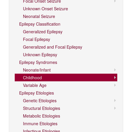
Focal Onset Seizure
Unknown Onset Seizure
Neonatal Seizure
Epilepsy Classification
Generalized Epilepsy
Focal Epilepsy
Generalized and Focal Epilepsy
Unknown Epilepsy
Epilepsy Syndromes
Neonate/Infant
Childhood
Variable Age
Epilepsy Etiologies
Genetic Etiologies
Structural Etiologies
Metabolic Etiologies
Immune Etiologies
Infectious Etiologies