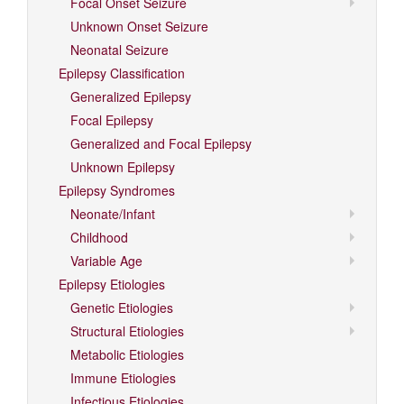
Focal Onset Seizure
Unknown Onset Seizure
Neonatal Seizure
Epilepsy Classification
Generalized Epilepsy
Focal Epilepsy
Generalized and Focal Epilepsy
Unknown Epilepsy
Epilepsy Syndromes
Neonate/Infant
Childhood
Variable Age
Epilepsy Etiologies
Genetic Etiologies
Structural Etiologies
Metabolic Etiologies
Immune Etiologies
Infectious Etiologies