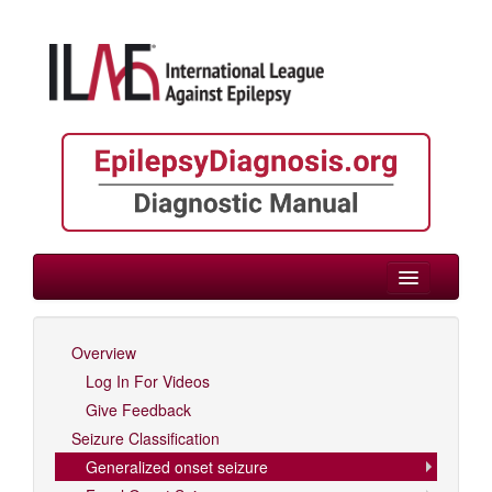
> Generalized onset seizure
Overview
Log In For Videos
Log In For Videos
Give Feedback
Seizure Classification
Generalized onset seizure