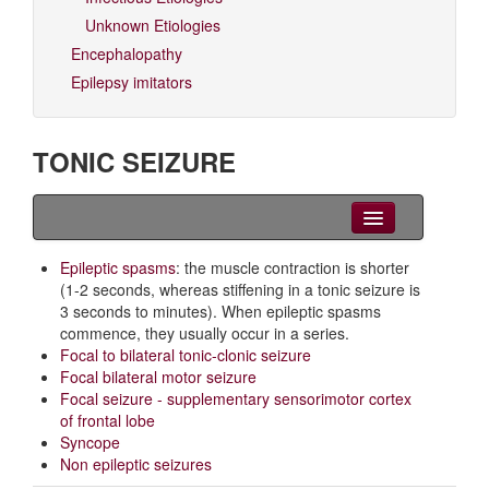
Unknown Etiologies
Encephalopathy
Epilepsy imitators
TONIC SEIZURE
Clinical Overview
Epileptic spasms
: the muscle contraction is shorter
(1-2 seconds, whereas stiffening in a tonic seizure is
Videos
3 seconds to minutes). When epileptic spasms
commence, they usually occur in a series.
EEG
Focal to bilateral tonic-clonic seizure
Focal bilateral motor seizure
Differential diagnoses
Focal seizure - supplementary sensorimotor cortex
of frontal lobe
Related Syndromes
Syncope
Non epileptic seizures