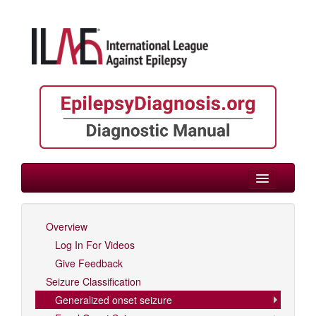
> Generalized onset seizure
Overview
Log In For Videos
Log In For Videos
Give Feedback
Seizure Classification
Generalized onset seizure