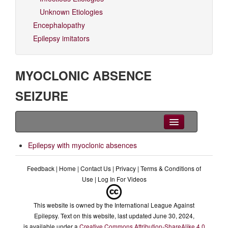
Unknown Etiologies
Encephalopathy
Epilepsy imitators
MYOCLONIC ABSENCE
SEIZURE
Clinical Overview
Epilepsy with myoclonic absences
Videos
Feedback
|
Home
|
Contact Us
|
Privacy
|
Terms & Conditions of
Use
|
Log In For Videos
EEG
Differential diagnoses
This website is owned by the International League Against
Epilepsy. Text on this website, last updated June 30, 2024,
Related Syndromes
is available under a
Creative Commons Attribution-ShareAlike 4.0