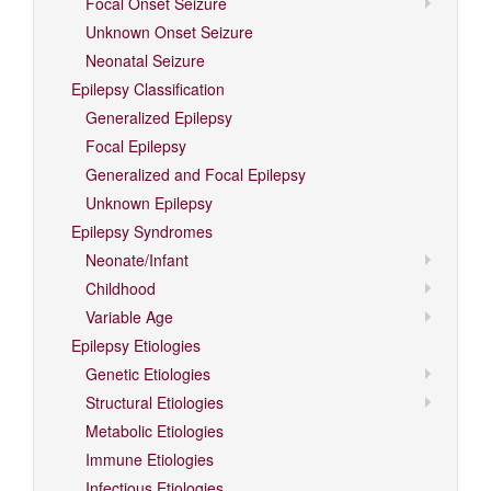
Focal Onset Seizure
Unknown Onset Seizure
Neonatal Seizure
Epilepsy Classification
Generalized Epilepsy
Focal Epilepsy
Generalized and Focal Epilepsy
Unknown Epilepsy
Epilepsy Syndromes
Neonate/Infant
Childhood
Variable Age
Epilepsy Etiologies
Genetic Etiologies
Structural Etiologies
Metabolic Etiologies
Immune Etiologies
Infectious Etiologies