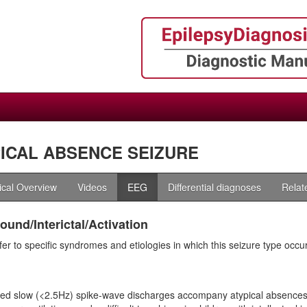
ICAL ABSENCE SEIZURE
nical Overview
Videos
EEG
Differential diagnoses
Relat
und/Interictal/Activation
fer to specific syndromes and etiologies in which this seizure type occu
ed slow (<2.5Hz) spike-wave discharges accompany atypical absences. 