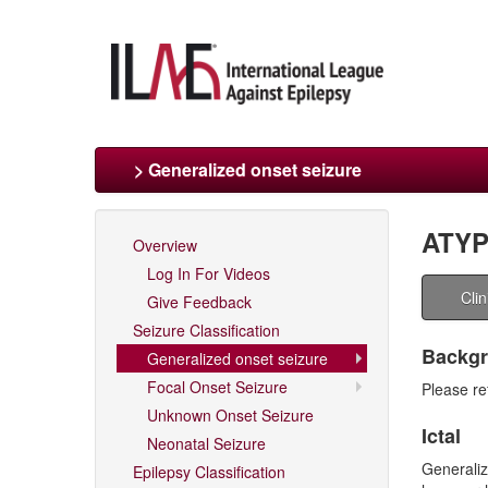
> Generalized onset seizure
ATYP
Overview
Log In For Videos
Cli
Give Feedback
Seizure Classification
Backgro
Generalized onset seizure
Focal Onset Seizure
Please re
Unknown Onset Seizure
Ictal
Neonatal Seizure
Generaliz
Epilepsy Classification