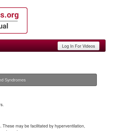
Log In For Videos
ed Syndromes
rs.
These may be facilitated by hyperventilation,