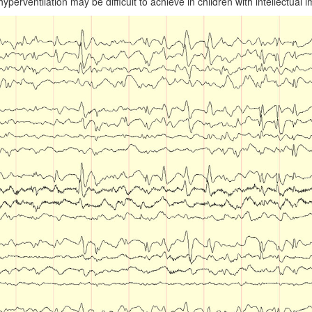
yperventilation may be difficult to achieve in children with intellectual 