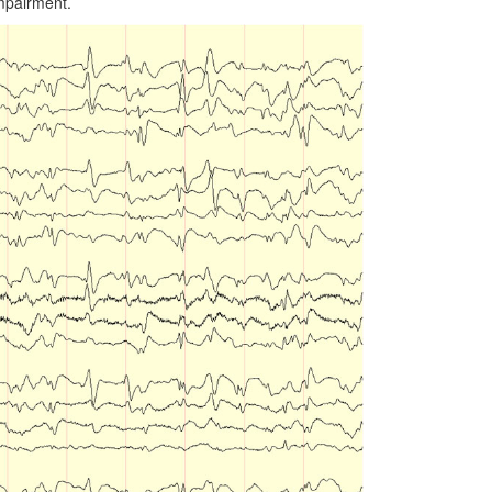
impairment.