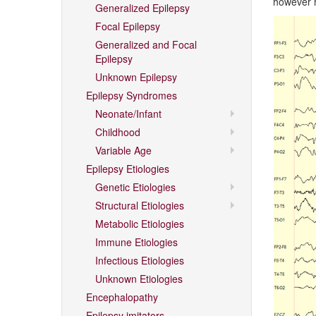
however h
Generalized Epilepsy
Focal Epilepsy
Generalized and Focal
Epilepsy
Unknown Epilepsy
Epilepsy Syndromes
Neonate/Infant
Childhood
Variable Age
Epilepsy Etiologies
Genetic Etiologies
Structural Etiologies
Metabolic Etiologies
Immune Etiologies
Infectious Etiologies
Unknown Etiologies
Encephalopathy
Epilepsy imitators