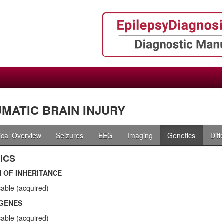
MATIC BRAIN INJURY
nical Overview
Seizures
EEG
Imaging
Genetics
Dif
ICS
 OF INHERITANCE
cable (acquired)
GENES
cable (acquired)