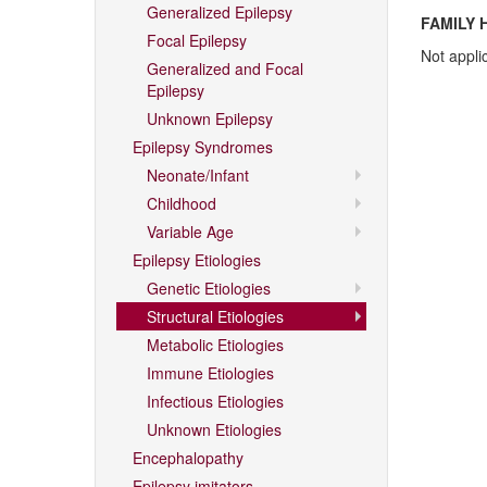
Generalized Epilepsy
FAMILY 
Focal Epilepsy
Not appli
Generalized and Focal
Epilepsy
Unknown Epilepsy
Epilepsy Syndromes
Neonate/Infant
Childhood
Variable Age
Epilepsy Etiologies
Genetic Etiologies
Structural Etiologies
Metabolic Etiologies
Immune Etiologies
Infectious Etiologies
Unknown Etiologies
Encephalopathy
Epilepsy imitators