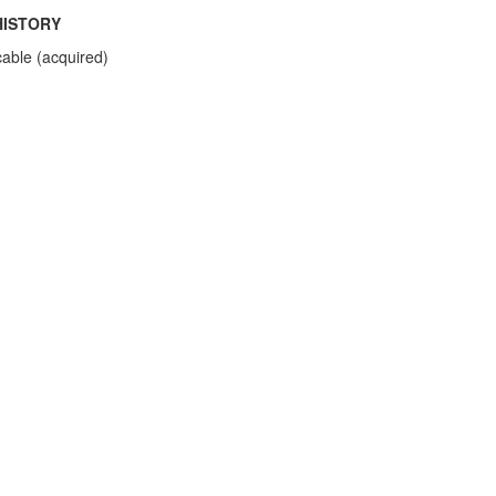
HISTORY
cable (acquired)