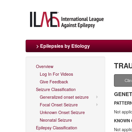
> Epilepsies by Etiology
TRAU
Overview
Log In For Videos
Cli
Give Feedback
Seizure Classification
GENET
Generalized onset seizure
PATTERN
Focal Onset Seizure
Not appli
Unknown Onset Seizure
Neonatal Seizure
KNOWN 
Epilepsy Classification
Not appli