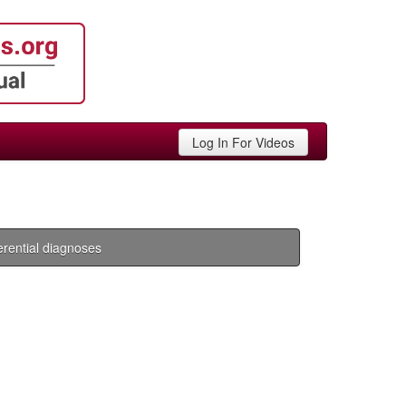
Log In For Videos
ferential diagnoses