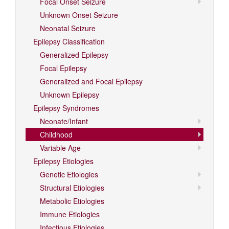
Focal Onset Seizure
Unknown Onset Seizure
Neonatal Seizure
Epilepsy Classification
Generalized Epilepsy
Focal Epilepsy
Generalized and Focal Epilepsy
Unknown Epilepsy
Epilepsy Syndromes
Neonate/Infant
Childhood
Variable Age
Epilepsy Etiologies
Genetic Etiologies
Structural Etiologies
Metabolic Etiologies
Immune Etiologies
Infectious Etiologies