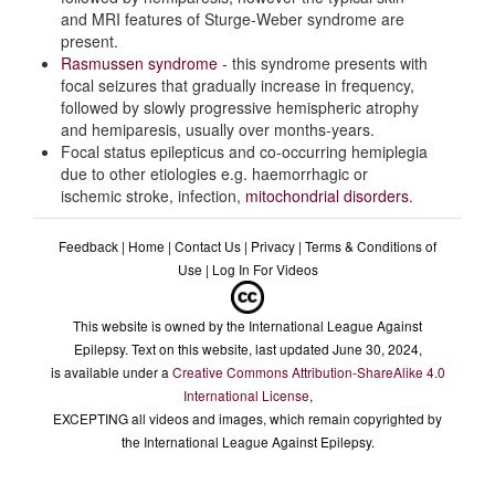
and MRI features of Sturge-Weber syndrome are
Genetics
present.
Rasmussen syndrome
- this syndrome presents with
Diagnostic Criteria
focal seizures that gradually increase in frequency,
followed by slowly progressive hemispheric atrophy
and hemiparesis, usually over months-years.
Differential diagnoses
Focal status epilepticus and co-occurring hemiplegia
due to other etiologies e.g. haemorrhagic or
ischemic stroke, infection,
mitochondrial disorders
.
Feedback
|
Home
|
Contact Us
|
Privacy
|
Terms & Conditions of
Use
|
Log In For Videos
This website is owned by the International League Against
Epilepsy. Text on this website, last updated June 30, 2024,
is available under a
Creative Commons Attribution-ShareAlike 4.0
International License
,
EXCEPTING all videos and images, which remain copyrighted by
the International League Against Epilepsy.