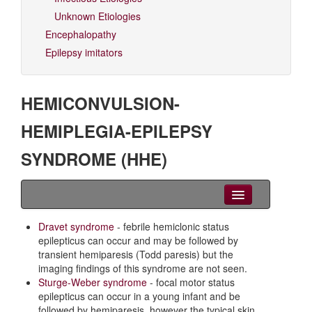
Unknown Etiologies
Encephalopathy
Epilepsy imitators
HEMICONVULSION-
HEMIPLEGIA-EPILEPSY
SYNDROME (HHE)
Clinical Overview
Dravet syndrome
- febrile hemiclonic status
epilepticus can occur and may be followed by
Seizures
transient hemiparesis (Todd paresis) but the
imaging findings of this syndrome are not seen.
EEG
Sturge-Weber syndrome
- focal motor status
epilepticus can occur in a young infant and be
Imaging
followed by hemiparesis, however the typical skin