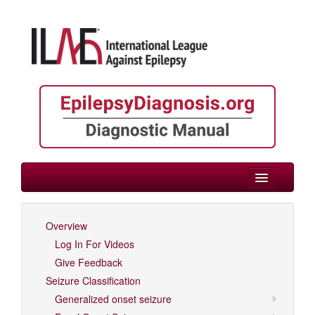
> Childhood
Overview
Log In For Videos
Log In For Videos
Give Feedback
Seizure Classification
Generalized onset seizure