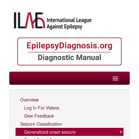
> Focal/Generalized/Unknown Onset
Overview
Log In For Videos
Log In For Videos
Give Feedback
Seizure Classification
Generalized onset seizure