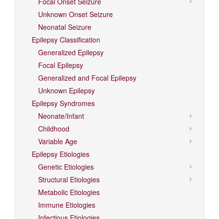
Focal Onset Seizure
Unknown Onset Seizure
Neonatal Seizure
Epilepsy Classification
Generalized Epilepsy
Focal Epilepsy
Generalized and Focal Epilepsy
Unknown Epilepsy
Epilepsy Syndromes
Neonate/Infant
Childhood
Variable Age
Epilepsy Etiologies
Genetic Etiologies
Structural Etiologies
Metabolic Etiologies
Immune Etiologies
Infectious Etiologies