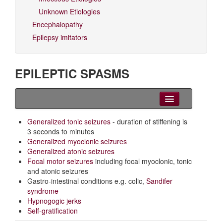
Unknown Etiologies
Encephalopathy
Epilepsy imitators
EPILEPTIC SPASMS
Clinical Overview
Generalized tonic seizures
- duration of stiffening is
3 seconds to minutes
Videos
Generalized myoclonic seizures
Generalized atonic seizures
EEG
Focal motor seizures
including focal myoclonic, tonic
and atonic seizures
Differential diagnoses
Gastro-intestinal conditions e.g. colic,
Sandifer
syndrome
Related Syndromes
Hypnogogic jerks
Self-gratification